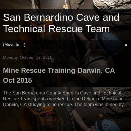
San Bernardino Cave and
Technical Rescue Team
▼
Monday, October 19, 2015
Mine Rescue Training Darwin, CA
Oct 2015
The San Bernardino County Sheriff's Cave and Technical
Rescue Team spent a weekend in the Defiance Mine near
Darwin, CA studying mine rescue. The team was joined by