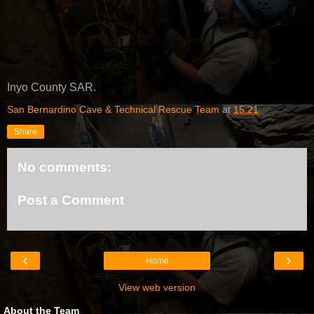
Inyo County SAR.
San Bernardino Cave & Technical Rescue Team
at
15:21
Share
No comments:
Post a Comment
‹
›
Home
View web version
About the Team