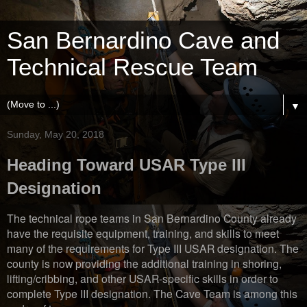
San Bernardino Cave and
Technical Rescue Team
▼
Sunday, May 20, 2018
Heading Toward USAR Type III
Designation
The technical rope teams in San Bernardino County already
have the requisite equipment, training, and skills to meet
many of the requirements for Type III USAR designation. The
county is now providing the additional training in shoring,
lifting/cribbing, and other USAR-specific skills in order to
complete Type III designation. The Cave Team is among this