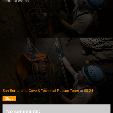
cadre of teams.
San Bernardino Cave & Technical Rescue Team
at
08:24
Share
No comments: