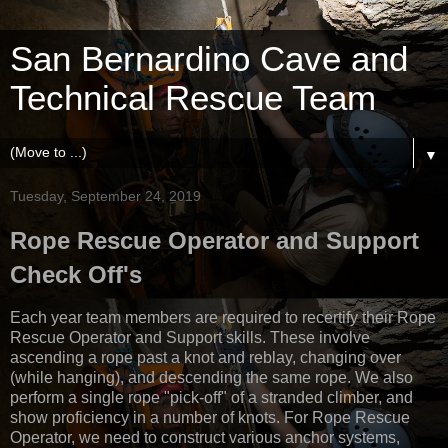
San Bernardino Cave and
Technical Rescue Team
▼
Tuesday, September 24, 2019
Rope Rescue Operator and Support
Check Off's
Each year team members are required to recertify their Rope
Rescue Operator and Support skills. These involve
ascending a rope past a knot and reblay, changing over
(while hanging), and descending the same rope. We also
perform a single rope "pick-off" of a stranded climber, and
show proficiency in a number of knots. For Rope Rescue
Operator, we need to construct various anchor systems,