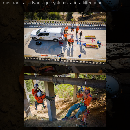
mechanical advantage systems, and a litter tie-in.