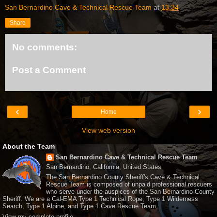
San Bernardino Cave & Technical Rescue Team
at
13:34
Share
No comments:
Post a Comment
‹
›
Home
View web version
About the Team
San Bernardino Cave & Technical Rescue Team
San Bernardino, California, United States
The San Bernardino County Sheriff's Cave & Technical
Rescue Team is composed of unpaid professional rescuers
who serve under the auspices of the San Bernardino County
Sheriff. We are a Cal-EMA Type 1 Technical Rope, Type 1 Wilderness
Search, Type 1 Alpine, and Type 1 Cave Rescue Team.
View my complete profile