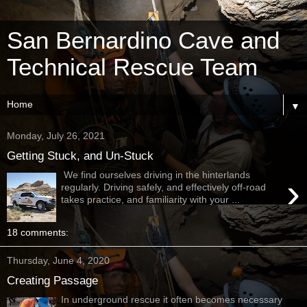
San Bernardino Cave and
Technical Rescue Team
▼
Monday, July 26, 2021
Getting Stuck, and Un-Stuck
We find ourselves driving in the hinterlands
›
regularly. Driving safely, and effectively off-road
takes practice, and familiarity with your ...
18 comments:
Thursday, June 4, 2020
Creating Passage
In underground rescue it often becomes necessary