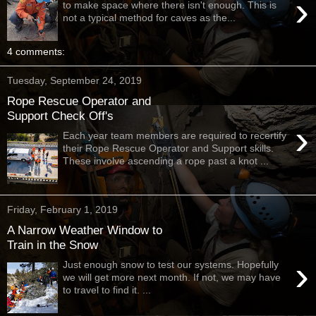
›
to make space where there isn't enough. This is
not a typical method for caves as the...
4 comments:
Tuesday, September 24, 2019
Rope Rescue Operator and
Support Check Off's
›
Each year team members are required to recertify
their Rope Rescue Operator and Support skills.
These involve ascending a rope past a knot ...
Friday, February 1, 2019
A Narrow Weather Window to
Train in the Snow
›
Just enough snow to test our systems. Hopefully
we will get more next month. If not, we may have
to travel to find it. ...