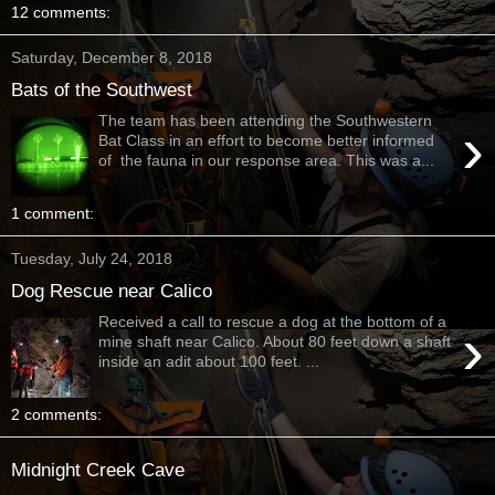
12 comments:
Saturday, December 8, 2018
Bats of the Southwest
The team has been attending the Southwestern
›
Bat Class in an effort to become better informed
of the fauna in our response area. This was a...
1 comment:
Tuesday, July 24, 2018
Dog Rescue near Calico
Received a call to rescue a dog at the bottom of a
›
mine shaft near Calico. About 80 feet down a shaft
inside an adit about 100 feet. ...
2 comments:
Midnight Creek Cave