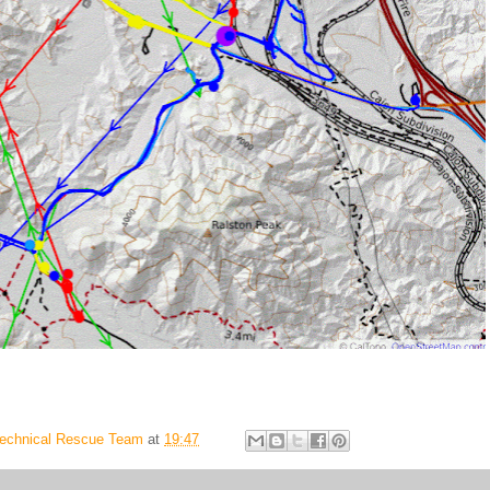
Technical Rescue Team
at
19:47