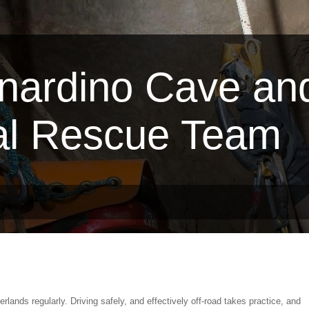
nardino Cave an
al Rescue Team
erlands regularly. Driving safely, and effectively off-road takes practice, and