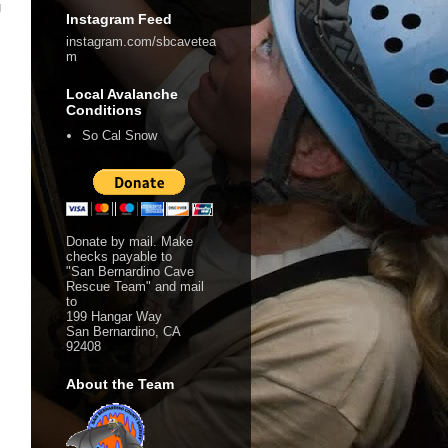
g
Instagram Feed
instagram.com/sbcavetea
m
Local Avalanche
Conditions
So Cal Snow
Donate by mail. Make
checks payable to
"San Bernardino Cave
Rescue Team" and mail
to
199 Hangar Way
San Bernardino, CA
92408
About the Team