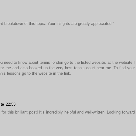
nt breakdown of this topic. Your insights are greatly appreciated."
u need to know about tennis london go to the listed website, at the website I
ar me and also booked up the very best tennis court near me. To find your
nis lessons go to the website in the link.
ite
22:53
or this brilliant post! It’s incredibly helpful and well-written. Looking forward