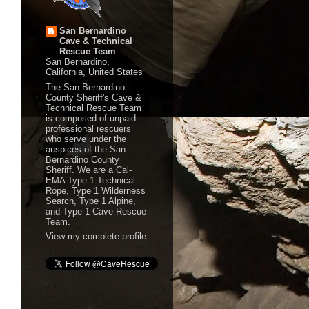
San Bernardino
Cave & Technical
Rescue Team
San Bernardino,
California, United States
The San Bernardino
County Sheriff's Cave &
Technical Rescue Team
is composed of unpaid
professional rescuers
who serve under the
auspices of the San
Bernardino County
Sheriff. We are a Cal-
EMA Type 1 Technical
Rope, Type 1 Wilderness
Search, Type 1 Alpine,
and Type 1 Cave Rescue
Team.
View my complete profile