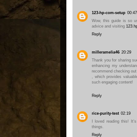
123-hp-com-setup
00:47
Wow, this guide is so us
advice and visiting
123.h
Reply
milleramelia46
20:29
Thank you for sharing such
enhancing my understandi
recommend checking out 
, which provides valuabl
such engaging content!
Reply
rice-purity-test
02:19
I loved reading this! It
things.
Reply