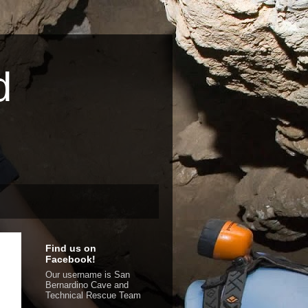
d
Find us on
Facebook!
Our username is San
Bernardino Cave and
Technical Rescue Team