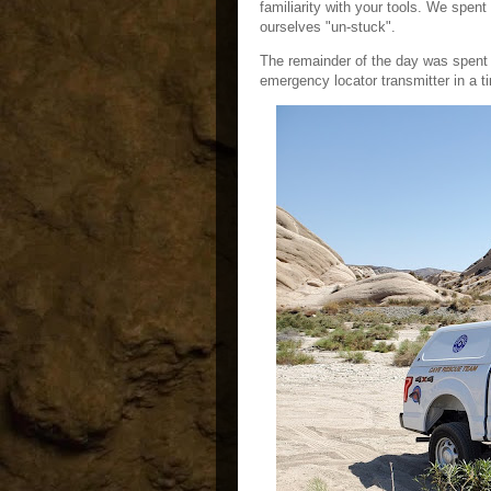
familiarity with your tools. We spent 
ourselves "un-stuck".
The remainder of the day was spent 
emergency locator transmitter in a t