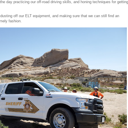
the day practicing our off-road driving skills, and honing techniques for gettin
dusting off our ELT equipment, and making sure that we can still find an
imely fashion.