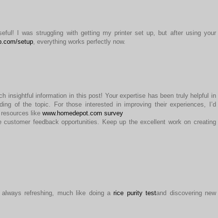
eful! I was struggling with getting my printer set up, but after using your
p.com/setup
, everything works perfectly now.
 insightful information in this post! Your expertise has been truly helpful in
ng of the topic. For those interested in improving their experiences, I’d
resources like
www.homedepot.com survey
e customer feedback opportunities. Keep up the excellent work on creating
’s always refreshing, much like doing a
rice purity test
and discovering new