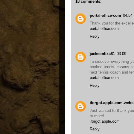
18 comments:
portal-office-com
04:54
Thank you for the excelle
portal.office.com
Reply
jacksonliza81
03:09
To discover everything yo
booked tennis lessons ne
next tennis coach and ten
portal.office.com
Reply
iforgot-apple-com-webs
Just wanted to thank you f
to more!
iforgot.apple.com
Reply