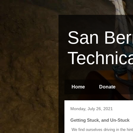
San Ber
Technic
Home
Donate
Monday, July 26, 2021
Getting Stuck, and Un-Stuck
We find ourselves driving in the hint