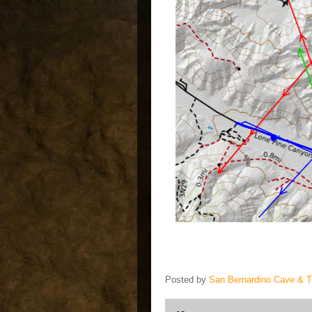
Posted by
San Bernardino Cave & 