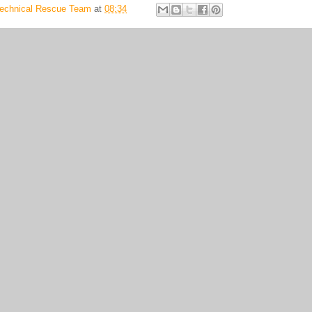
Technical Rescue Team
at
08:34