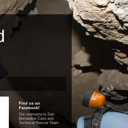
d
Find us on
Facebook!
Our username is San
Bernardino Cave and
Technical Rescue Team