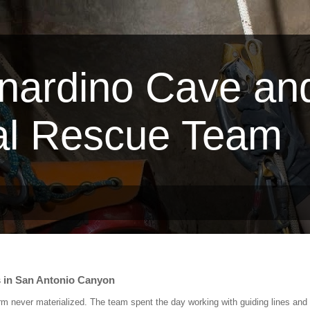
nardino Cave an
al Rescue Team
s in San Antonio Canyon
rm never materialized. The team spent the day working with guiding lines and