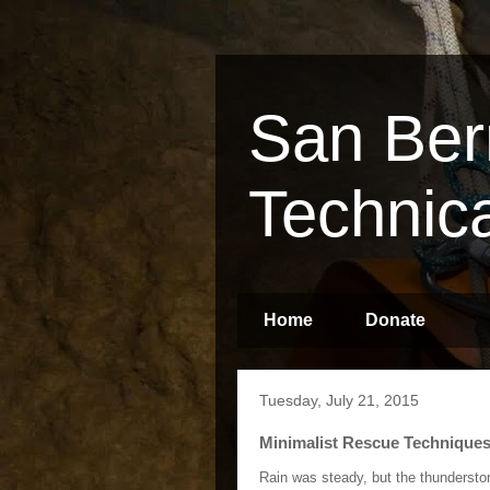
San Ber
Technic
Home
Donate
Tuesday, July 21, 2015
Minimalist Rescue Technique
Rain was steady, but the thundersto