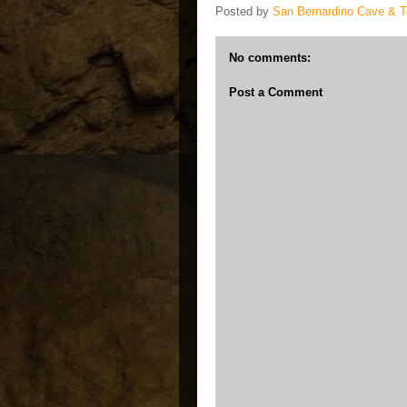
Posted by
San Bernardino Cave & 
No comments:
Post a Comment