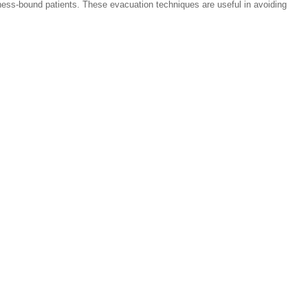
ness-bound patients. These evacuation techniques are useful in avoiding