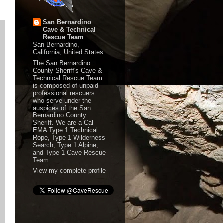
San Bernardino
Cave & Technical
Rescue Team
San Bernardino,
California, United States
The San Bernardino
County Sheriff's Cave &
Technical Rescue Team
is composed of unpaid
professional rescuers
who serve under the
auspices of the San
Bernardino County
Sheriff. We are a Cal-
EMA Type 1 Technical
Rope, Type 1 Wilderness
Search, Type 1 Alpine,
and Type 1 Cave Rescue
Team.
View my complete profile