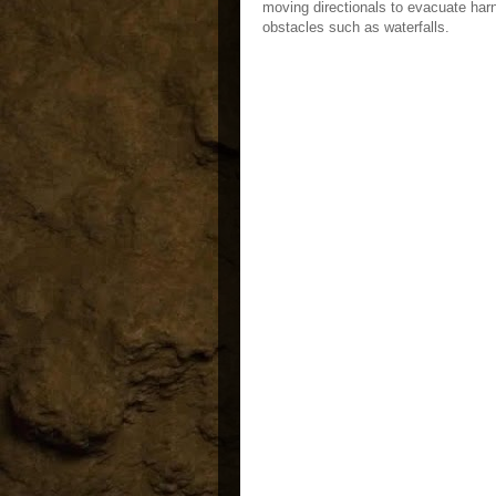
moving directionals to evacuate har
obstacles such as waterfalls.