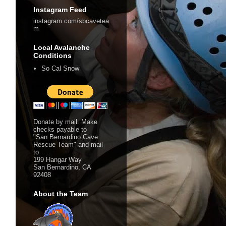
Instagram Feed
instagram.com/sbcavetea
m
Local Avalanche
Conditions
So Cal Snow
Donate by mail. Make
checks payable to
"San Bernardino Cave
Rescue Team" and mail
to
199 Hangar Way
San Bernardino, CA
92408
About the Team