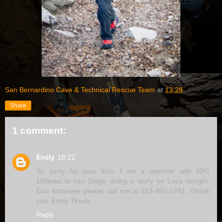
San Bernardino Cave & Technical Rescue Team
at
13:28
Share
1 comment:
Emily
18:22
So sorry for your loss. I am a reporter with ABC
10News in san Diego doing a story on Luca tonight.
Can someone please call me at 619-455-2791. Thank
you. Emily Thode
Reply