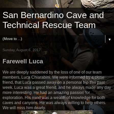
San Bernardino Cave and
Technical Rescue Team
▼
Sunday, August 6, 2017
Farewell Luca
We are deeply saddened by the loss of one of our team
members, Luca Chiarabini. We were informed by a close
friend, that Luca passed away on a personal trip this past
week. Luca was a great friend, and he always made any day
more interesting. He had an amazing passion for
exploration. His mind was a wealth of knowledge for both
caves and canyons. He was always willing to help others.
We will miss him dearly.