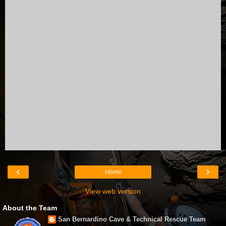
‹
›
Home
View web version
About the Team
San Bernardino Cave & Technical Rescue Team